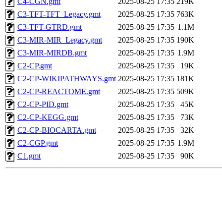
C4-CGN.gmt
2025-08-25 17:35
219K
C3-TFT-TFT_Legacy.gmt
2025-08-25 17:35
763K
C3-TFT-GTRD.gmt
2025-08-25 17:35
1.1M
C3-MIR-MIR_Legacy.gmt
2025-08-25 17:35
190K
C3-MIR-MIRDB.gmt
2025-08-25 17:35
1.9M
C2-CP.gmt
2025-08-25 17:35
19K
C2-CP-WIKIPATHWAYS.gmt
2025-08-25 17:35
181K
C2-CP-REACTOME.gmt
2025-08-25 17:35
509K
C2-CP-PID.gmt
2025-08-25 17:35
45K
C2-CP-KEGG.gmt
2025-08-25 17:35
73K
C2-CP-BIOCARTA.gmt
2025-08-25 17:35
32K
C2-CGP.gmt
2025-08-25 17:35
1.9M
C1.gmt
2025-08-25 17:35
90K