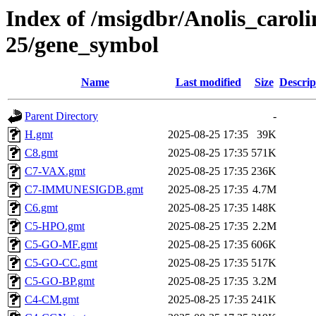
Index of /msigdbr/Anolis_carol
25/gene_symbol
Name
Last modified
Size
Descrip
Parent Directory
-
H.gmt
2025-08-25 17:35
39K
C8.gmt
2025-08-25 17:35
571K
C7-VAX.gmt
2025-08-25 17:35
236K
C7-IMMUNESIGDB.gmt
2025-08-25 17:35
4.7M
C6.gmt
2025-08-25 17:35
148K
C5-HPO.gmt
2025-08-25 17:35
2.2M
C5-GO-MF.gmt
2025-08-25 17:35
606K
C5-GO-CC.gmt
2025-08-25 17:35
517K
C5-GO-BP.gmt
2025-08-25 17:35
3.2M
C4-CM.gmt
2025-08-25 17:35
241K