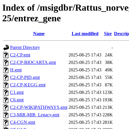
Index of /msigdbr/Rattus_norv
25/entrez_gene
Name
Last modified
Size
Descrip
Parent Directory
-
C2-CP.gmt
2025-08-25 17:43
24K
C2-CP-BIOCARTA.gmt
2025-08-25 17:43
38K
H.gmt
2025-08-25 17:43
49K
C2-CP-PID.gmt
2025-08-25 17:43
55K
C2-CP-KEGG.gmt
2025-08-25 17:43
87K
C1.gmt
2025-08-25 17:43
123K
C6.gmt
2025-08-25 17:43
193K
C2-CP-WIKIPATHWAYS.gmt
2025-08-25 17:43
213K
C3-MIR-MIR_Legacy.gmt
2025-08-25 17:43
228K
C4-CGN.gmt
2025-08-25 17:43
281K