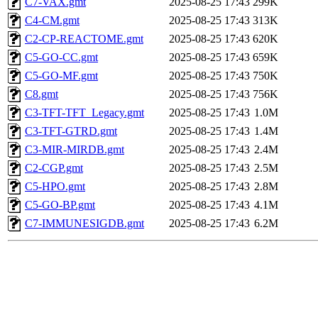
C7-VAX.gmt
2025-08-25 17:43
299K
C4-CM.gmt
2025-08-25 17:43
313K
C2-CP-REACTOME.gmt
2025-08-25 17:43
620K
C5-GO-CC.gmt
2025-08-25 17:43
659K
C5-GO-MF.gmt
2025-08-25 17:43
750K
C8.gmt
2025-08-25 17:43
756K
C3-TFT-TFT_Legacy.gmt
2025-08-25 17:43
1.0M
C3-TFT-GTRD.gmt
2025-08-25 17:43
1.4M
C3-MIR-MIRDB.gmt
2025-08-25 17:43
2.4M
C2-CGP.gmt
2025-08-25 17:43
2.5M
C5-HPO.gmt
2025-08-25 17:43
2.8M
C5-GO-BP.gmt
2025-08-25 17:43
4.1M
C7-IMMUNESIGDB.gmt
2025-08-25 17:43
6.2M