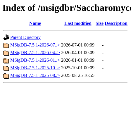
Index of /msigdbr/Saccharomyce
Name
Last modified
Size
Description
Parent Directory
-
MSigDB-7.5.1-2026-07..>
2026-07-01 00:09
-
MSigDB-7.5.1-2026-04..>
2026-04-01 00:09
-
MSigDB-7.5.1-2026-01..>
2026-01-01 00:09
-
MSigDB-7.5.1-2025-10..>
2025-10-01 00:09
-
MSigDB-7.5.1-2025-08..>
2025-08-25 16:55
-